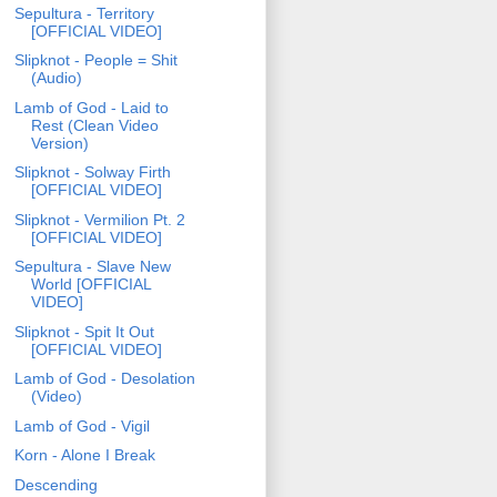
Sepultura - Territory
[OFFICIAL VIDEO]
Slipknot - People = Shit
(Audio)
Lamb of God - Laid to
Rest (Clean Video
Version)
Slipknot - Solway Firth
[OFFICIAL VIDEO]
Slipknot - Vermilion Pt. 2
[OFFICIAL VIDEO]
Sepultura - Slave New
World [OFFICIAL
VIDEO]
Slipknot - Spit It Out
[OFFICIAL VIDEO]
Lamb of God - Desolation
(Video)
Lamb of God - Vigil
Korn - Alone I Break
Descending