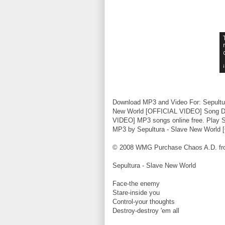
Download MP3 and Video For: Sepultu
New World [OFFICIAL VIDEO] Song Dow
VIDEO] MP3 songs online free. Play 
MP3 by Sepultura - Slave New World
© 2008 WMG Purchase Chaos A.D. from 
Sepultura - Slave New World
Face-the enemy
Stare-inside you
Control-your thoughts
Destroy-destroy 'em all