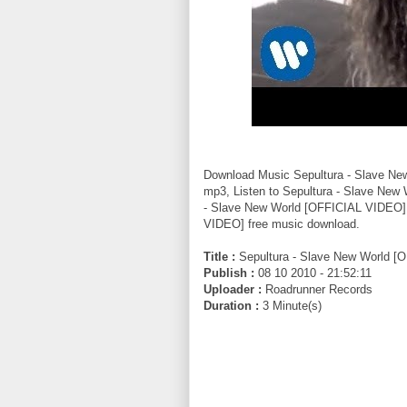
Download Music Sepultura - Slave N
mp3, Listen to Sepultura - Slave New
- Slave New World [OFFICIAL VIDEO] 
VIDEO] free music download.
Title :
Sepultura - Slave New World [
Publish :
08 10 2010 - 21:52:11
Uploader :
Roadrunner Records
Duration :
3 Minute(s)