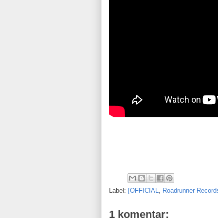
Label:
[OFFICIAL
,
Roadrunner Record
1 komentar: