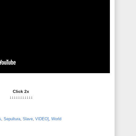
Click 2x
↓↓↓↓↓↓↓↓↓↓↓
s
,
Sepultura
,
Slave
,
VIDEO]
,
World