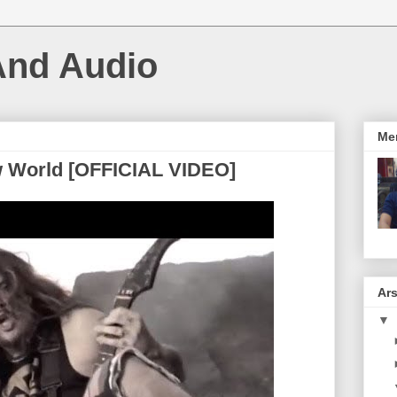
And Audio
Me
w World [OFFICIAL VIDEO]
Ars
▼