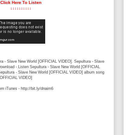
Click Here To Listen
↓↓↓↓↓↓↓↓↓↓
ra - Slave New World [OFFICIAL VIDEO]. Sepultura - Slave
nload - Listen Sepultura - Slave New World [OFFICIAL
Sepultura - Slave New World [OFFICIAL VIDEO] album song
 [OFFICIAL VIDEO]
iTunes - http://bit.ly/dnaim6