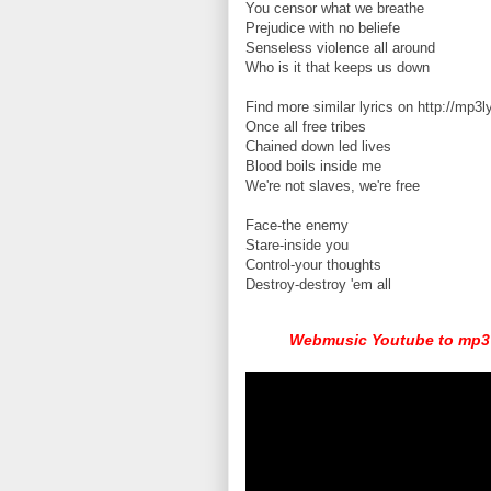
You censor what we breathe
Prejudice with no beliefe
Senseless violence all around
Who is it that keeps us down
Find more similar lyrics on http://mp3l
Once all free tribes
Chained down led lives
Blood boils inside me
We're not slaves, we're free
Face-the enemy
Stare-inside you
Control-your thoughts
Destroy-destroy 'em all
Webmusic Youtube to mp3 