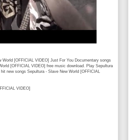
ew World [OFFICIAL VIDEO] Just For You Documentary songs
 World [OFFICIAL VIDEO] free music download. Play Sepultura
hit new songs Sepultura - Slave New World [OFFICIAL
OFFICIAL VIDEO]