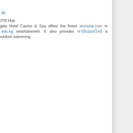
6.46
 JTR Hub
orgata Hotel Casino & Spa offers the finest
worrione.com
in
l.edu.kg
entertainment. It also provides
หาเงินออนไลน์
a
outdoor swimming