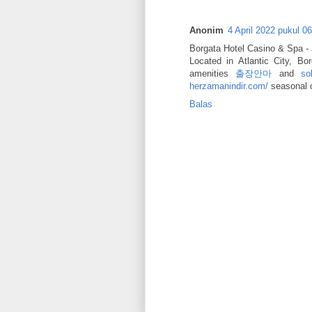
Anonim
4 April 2022 pukul 0
Borgata Hotel Casino & Spa -
Located in Atlantic City, B
amenities
출장안마
and
so
herzamanindir.com/
seasonal 
Balas