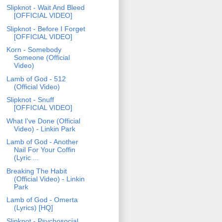
Slipknot - Wait And Bleed
[OFFICIAL VIDEO]
Slipknot - Before I Forget
[OFFICIAL VIDEO]
Korn - Somebody
Someone (Official
Video)
Lamb of God - 512
(Official Video)
Slipknot - Snuff
[OFFICIAL VIDEO]
What I've Done (Official
Video) - Linkin Park
Lamb of God - Another
Nail For Your Coffin
(Lyric ...
Breaking The Habit
(Official Video) - Linkin
Park
Lamb of God - Omerta
(Lyrics) [HQ]
Slipknot - Psychosocial