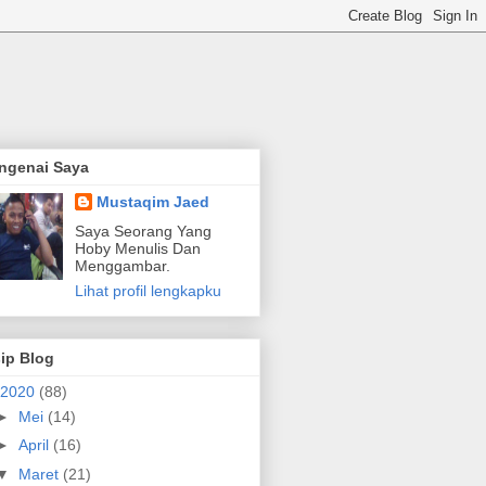
ngenai Saya
Mustaqim Jaed
Saya Seorang Yang
Hoby Menulis Dan
Menggambar.
Lihat profil lengkapku
ip Blog
2020
(88)
►
Mei
(14)
►
April
(16)
▼
Maret
(21)