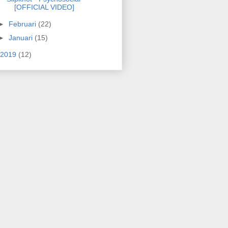
[OFFICIAL VIDEO]
►
Februari
(22)
►
Januari
(15)
2019
(12)