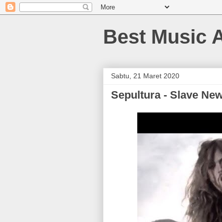
Best Music 
Sabtu, 21 Maret 2020
Sepultura - Slave Ne