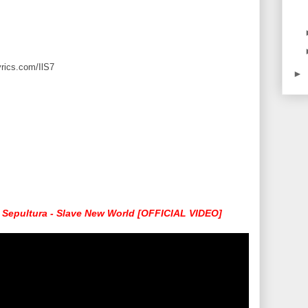
yrics.com/IlS7
►
Sepultura - Slave New World [OFFICIAL VIDEO]