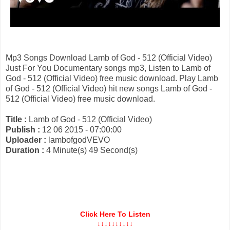
Mp3 Songs Download Lamb of God - 512 (Official Video)
Just For You Documentary songs mp3, Listen to Lamb of
God - 512 (Official Video) free music download. Play Lamb
of God - 512 (Official Video) hit new songs Lamb of God -
512 (Official Video) free music download.
Title :
Lamb of God - 512 (Official Video)
Publish :
12 06 2015 - 07:00:00
Uploader :
lambofgodVEVO
Duration :
4 Minute(s) 49 Second(s)
Click Here To Listen
↓↓↓↓↓↓↓↓↓↓