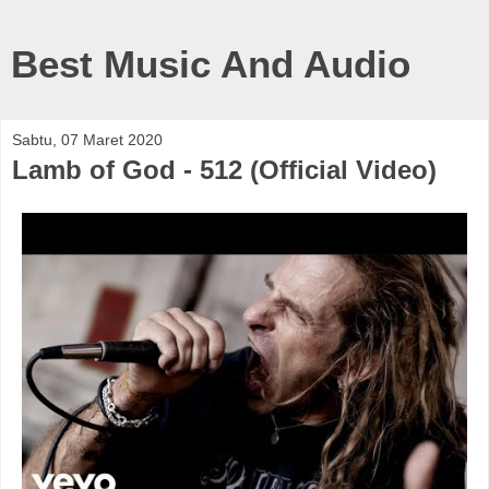
Best Music And Audio
Sabtu, 07 Maret 2020
Lamb of God - 512 (Official Video)