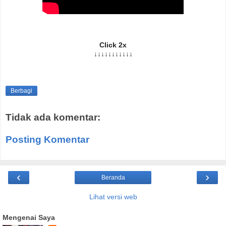
Click 2x
↓↓↓↓↓↓↓↓↓↓↓
Berbagi
Tidak ada komentar:
Posting Komentar
‹
›
Beranda
Lihat versi web
Mengenai Saya