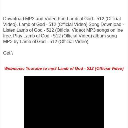
Download MP3 and Video For: Lamb of God - 512 (Official
Video). Lamb of God - 512 (Official Video) Song Download -
Listen Lamb of God - 512 (Official Video) MP3 songs online
free. Play Lamb of God - 512 (Official Video) album song
MP3 by Lamb of God - 512 (Official Video)
Get \
Webmusic Youtube to mp3 Lamb of God - 512 (Official Video)