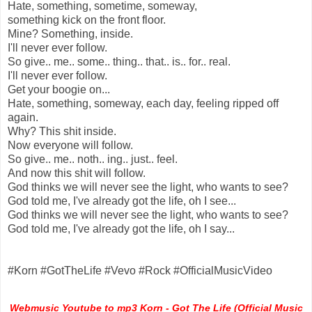
Hate, something, sometime, someway,
something kick on the front floor.
Mine? Something, inside.
I'll never ever follow.
So give.. me.. some.. thing.. that.. is.. for.. real.
I'll never ever follow.
Get your boogie on...
Hate, something, someway, each day, feeling ripped off
again.
Why? This shit inside.
Now everyone will follow.
So give.. me.. noth.. ing.. just.. feel.
And now this shit will follow.
God thinks we will never see the light, who wants to see?
God told me, I've already got the life, oh I see...
God thinks we will never see the light, who wants to see?
God told me, I've already got the life, oh I say...
#Korn #GotTheLife #Vevo #Rock #OfficialMusicVideo
Webmusic Youtube to mp3 Korn - Got The Life (Official Music