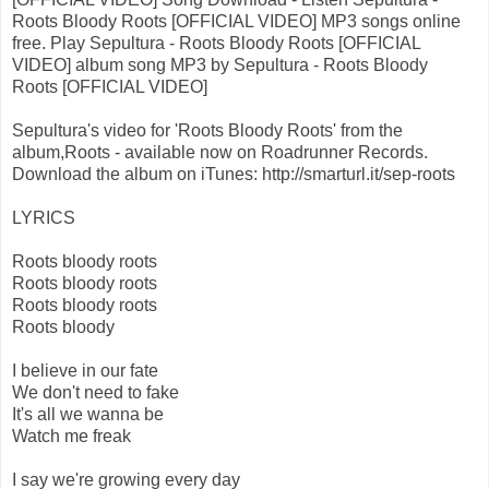
Roots Bloody Roots [OFFICIAL VIDEO] MP3 songs online
free. Play Sepultura - Roots Bloody Roots [OFFICIAL
VIDEO] album song MP3 by Sepultura - Roots Bloody
Roots [OFFICIAL VIDEO]
Sepultura's video for 'Roots Bloody Roots' from the
album,Roots - available now on Roadrunner Records.
Download the album on iTunes: http://smarturl.it/sep-roots
LYRICS
Roots bloody roots
Roots bloody roots
Roots bloody roots
Roots bloody
I believe in our fate
We don't need to fake
It's all we wanna be
Watch me freak
I say we're growing every day