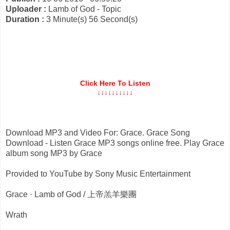
Uploader :
Lamb of God - Topic
Duration :
3 Minute(s) 56 Second(s)
Click Here To Listen
↓↓↓↓↓↓↓↓↓↓
Download MP3 and Video For: Grace. Grace Song
Download - Listen Grace MP3 songs online free. Play Grace
album song MP3 by Grace
Provided to YouTube by Sony Music Entertainment
Grace · Lamb of God / 上帝羔羊樂團
Wrath