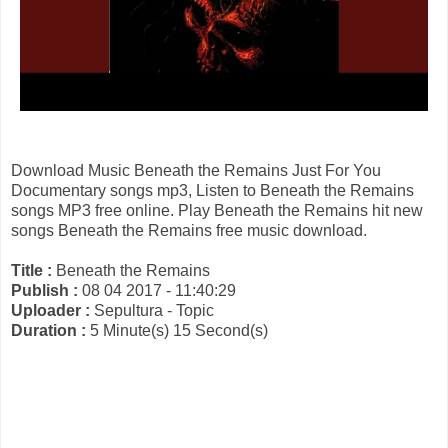
Download Music Beneath the Remains Just For You
Documentary songs mp3, Listen to Beneath the Remains
songs MP3 free online. Play Beneath the Remains hit new
songs Beneath the Remains free music download.
Title :
Beneath the Remains
Publish :
08 04 2017 - 11:40:29
Uploader :
Sepultura - Topic
Duration :
5 Minute(s) 15 Second(s)