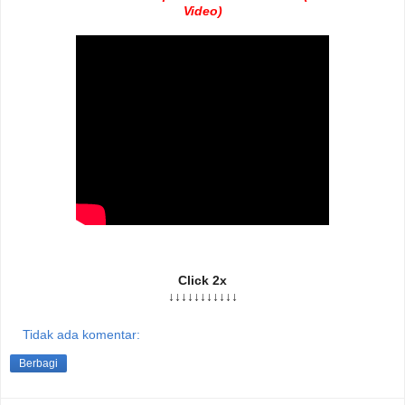
Video)
Click 2x
↓↓↓↓↓↓↓↓↓↓↓
Tidak ada komentar:
Berbagi