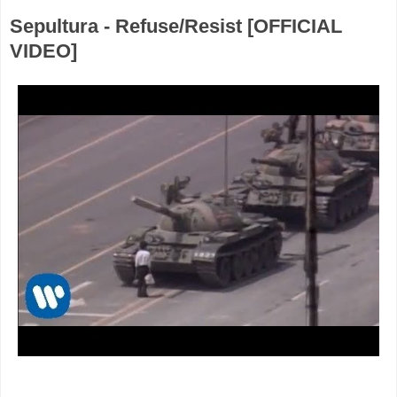
Sepultura - Refuse/Resist [OFFICIAL
VIDEO]