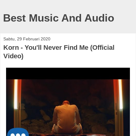
Best Music And Audio
Sabtu, 29 Februari 2020
Korn - You'll Never Find Me (Official
Video)