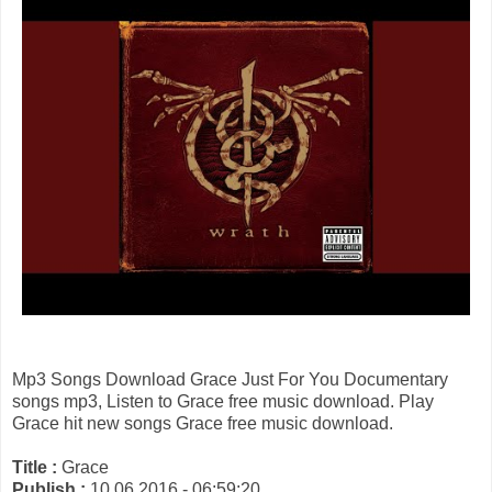
Mp3 Songs Download Grace Just For You Documentary
songs mp3, Listen to Grace free music download. Play
Grace hit new songs Grace free music download.
Title :
Grace
Publish :
10 06 2016 - 06:59:20