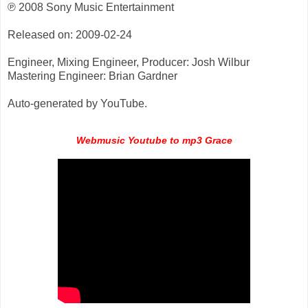
℗ 2008 Sony Music Entertainment
Released on: 2009-02-24
Engineer, Mixing Engineer, Producer: Josh Wilbur
Mastering Engineer: Brian Gardner
Auto-generated by YouTube.
Webmusic Youtube to mp3 Grace