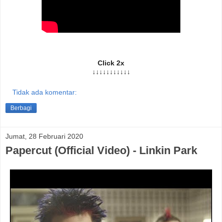
Click 2x
↓↓↓↓↓↓↓↓↓↓↓
Tidak ada komentar:
Berbagi
Jumat, 28 Februari 2020
Papercut (Official Video) - Linkin Park