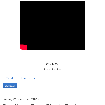
Click 2x
↓↓↓↓↓↓↓↓↓↓↓
Tidak ada komentar:
Berbagi
Senin, 24 Februari 2020