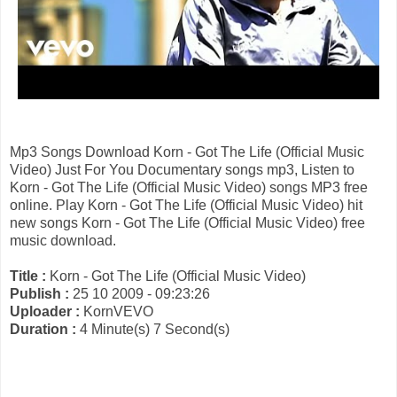
Mp3 Songs Download Korn - Got The Life (Official Music
Video) Just For You Documentary songs mp3, Listen to
Korn - Got The Life (Official Music Video) songs MP3 free
online. Play Korn - Got The Life (Official Music Video) hit
new songs Korn - Got The Life (Official Music Video) free
music download.
Title :
Korn - Got The Life (Official Music Video)
Publish :
25 10 2009 - 09:23:26
Uploader :
KornVEVO
Duration :
4 Minute(s) 7 Second(s)