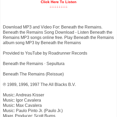
Click Here To Listen
↓↓↓↓↓↓↓↓↓↓
Download MP3 and Video For: Beneath the Remains.
Beneath the Remains Song Download - Listen Beneath the
Remains MP3 songs online free. Play Beneath the Remains
album song MP3 by Beneath the Remains
Provided to YouTube by Roadrunner Records
Beneath the Remains · Sepultura
Beneath The Remains (Reissue)
℗ 1989, 1996, 1997 The All Blacks B.V.
Music: Andreas Kisser
Music: Igor Cavalera
Music: Max Cavalera
Music: Paulo Pinto Jr. (Paulo Jr.)
Mixer, Producer: Scott Burns