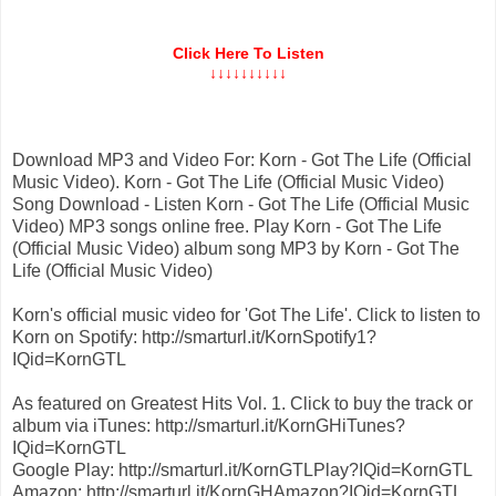
Click Here To Listen
↓↓↓↓↓↓↓↓↓↓
Download MP3 and Video For: Korn - Got The Life (Official
Music Video). Korn - Got The Life (Official Music Video)
Song Download - Listen Korn - Got The Life (Official Music
Video) MP3 songs online free. Play Korn - Got The Life
(Official Music Video) album song MP3 by Korn - Got The
Life (Official Music Video)
Korn's official music video for 'Got The Life'. Click to listen to
Korn on Spotify: http://smarturl.it/KornSpotify1?
IQid=KornGTL
As featured on Greatest Hits Vol. 1. Click to buy the track or
album via iTunes: http://smarturl.it/KornGHiTunes?
IQid=KornGTL
Google Play: http://smarturl.it/KornGTLPlay?IQid=KornGTL
Amazon: http://smarturl.it/KornGHAmazon?IQid=KornGTL