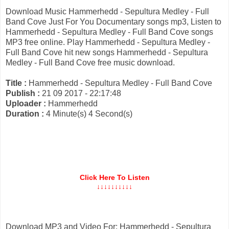
Download Music Hammerhedd - Sepultura Medley - Full
Band Cove Just For You Documentary songs mp3, Listen to
Hammerhedd - Sepultura Medley - Full Band Cove songs
MP3 free online. Play Hammerhedd - Sepultura Medley -
Full Band Cove hit new songs Hammerhedd - Sepultura
Medley - Full Band Cove free music download.
Title :
Hammerhedd - Sepultura Medley - Full Band Cove
Publish :
21 09 2017 - 22:17:48
Uploader :
Hammerhedd
Duration :
4 Minute(s) 4 Second(s)
Click Here To Listen
↓↓↓↓↓↓↓↓↓↓
Download MP3 and Video For: Hammerhedd - Sepultura