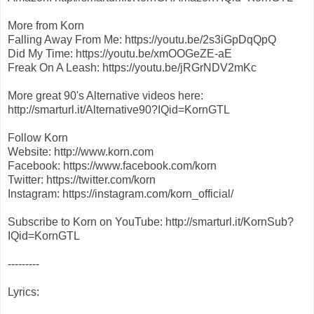
More from Korn
Falling Away From Me: https://youtu.be/2s3iGpDqQpQ
Did My Time: https://youtu.be/xmOOGeZE-aE
Freak On A Leash: https://youtu.be/jRGrNDV2mKc
More great 90's Alternative videos here:
http://smarturl.it/Alternative90?IQid=KornGTL
Follow Korn
Website: http://www.korn.com
Facebook: https://www.facebook.com/korn
Twitter: https://twitter.com/korn
Instagram: https://instagram.com/korn_official/
Subscribe to Korn on YouTube: http://smarturl.it/KornSub?
IQid=KornGTL
---------
Lyrics: