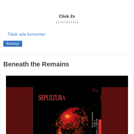
Click 2x
↓↓↓↓↓↓↓↓↓↓↓
Tidak ada komentar:
Berbagi
Beneath the Remains