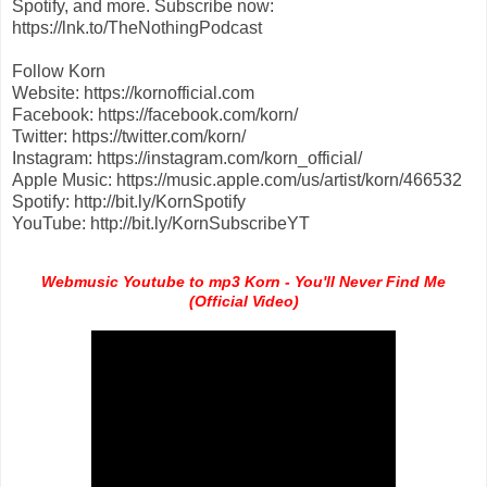
Spotify, and more. Subscribe now:
https://lnk.to/TheNothingPodcast
Follow Korn
Website: https://kornofficial.com
Facebook: https://facebook.com/korn/
Twitter: https://twitter.com/korn/
Instagram: https://instagram.com/korn_official/
Apple Music: https://music.apple.com/us/artist/korn/466532
Spotify: http://bit.ly/KornSpotify
YouTube: http://bit.ly/KornSubscribeYT
Webmusic Youtube to mp3 Korn - You'll Never Find Me
(Official Video)