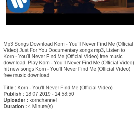
Mp3 Songs Download Korn - You'll Never Find Me (Official
Video) Just For You Documentary songs mp3, Listen to
Korn - You'll Never Find Me (Official Video) free music
download. Play Korn - You'll Never Find Me (Official Video)
hit new songs Korn - You'll Never Find Me (Official Video)
free music download.
Title :
Korn - You'll Never Find Me (Official Video)
Publish :
18 07 2019 - 14:58:50
Uploader :
kornchannel
Duration :
4 Minute(s)