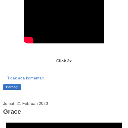
Click 2x
↓↓↓↓↓↓↓↓↓↓↓
Tidak ada komentar:
Berbagi
Jumat, 21 Februari 2020
Grace