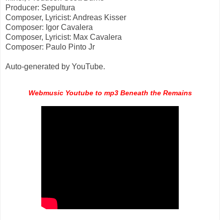
Producer: Sepultura
Composer, Lyricist: Andreas Kisser
Composer: Igor Cavalera
Composer, Lyricist: Max Cavalera
Composer: Paulo Pinto Jr
Auto-generated by YouTube.
Webmusic Youtube to mp3 Beneath the Remains