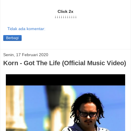
Click 2x
↓↓↓↓↓↓↓↓↓↓↓
Tidak ada komentar:
Berbagi
Senin, 17 Februari 2020
Korn - Got The Life (Official Music Video)