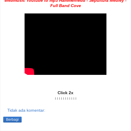
Webmusic Youtube to mp3 Hammerhedd - Sepultura Medley -
Full Band Cove
Click 2x
↓↓↓↓↓↓↓↓↓↓↓
Tidak ada komentar:
Berbagi