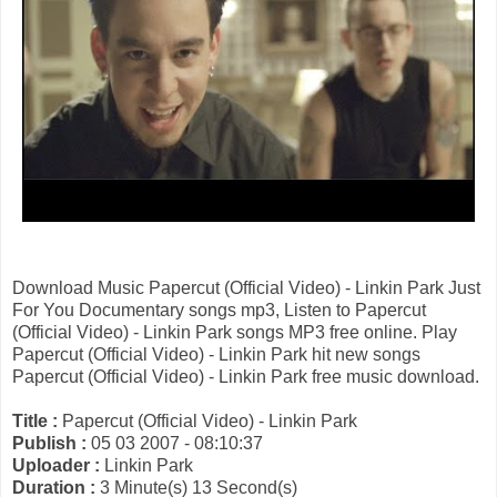
Download Music Papercut (Official Video) - Linkin Park Just
For You Documentary songs mp3, Listen to Papercut
(Official Video) - Linkin Park songs MP3 free online. Play
Papercut (Official Video) - Linkin Park hit new songs
Papercut (Official Video) - Linkin Park free music download.
Title :
Papercut (Official Video) - Linkin Park
Publish :
05 03 2007 - 08:10:37
Uploader :
Linkin Park
Duration :
3 Minute(s) 13 Second(s)