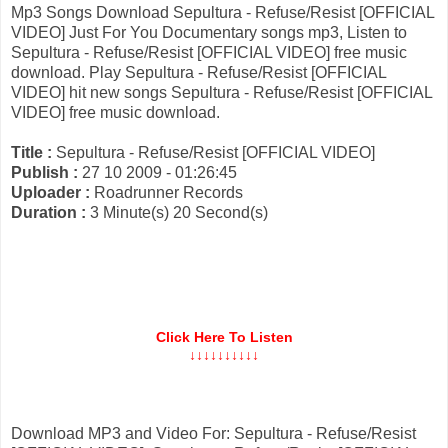
Mp3 Songs Download Sepultura - Refuse/Resist [OFFICIAL
VIDEO] Just For You Documentary songs mp3, Listen to
Sepultura - Refuse/Resist [OFFICIAL VIDEO] free music
download. Play Sepultura - Refuse/Resist [OFFICIAL
VIDEO] hit new songs Sepultura - Refuse/Resist [OFFICIAL
VIDEO] free music download.
Title :
Sepultura - Refuse/Resist [OFFICIAL VIDEO]
Publish :
27 10 2009 - 01:26:45
Uploader :
Roadrunner Records
Duration :
3 Minute(s) 20 Second(s)
Click Here To Listen
↓↓↓↓↓↓↓↓↓↓
Download MP3 and Video For: Sepultura - Refuse/Resist