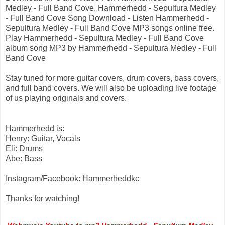
Medley - Full Band Cove. Hammerhedd - Sepultura Medley
- Full Band Cove Song Download - Listen Hammerhedd -
Sepultura Medley - Full Band Cove MP3 songs online free.
Play Hammerhedd - Sepultura Medley - Full Band Cove
album song MP3 by Hammerhedd - Sepultura Medley - Full
Band Cove
Stay tuned for more guitar covers, drum covers, bass covers,
and full band covers. We will also be uploading live footage
of us playing originals and covers.
Hammerhedd is:
Henry: Guitar, Vocals
Eli: Drums
Abe: Bass
Instagram/Facebook: Hammerheddkc
Thanks for watching!