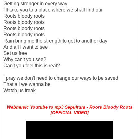
Getting stronger in every way
I'll take you to a place where we shall find our
Roots bloody roots
Roots bloody roots
Roots bloody roots
Roots bloody roots
Rain bring me the strength to get to another day
And all I want to see
Set us free
Why can't you see?
Can't you feel this is real?
I pray we don't need to change our ways to be saved
That all we wanna be
Watch us freak
Webmusic Youtube to mp3 Sepultura - Roots Bloody Roots
[OFFICIAL VIDEO]