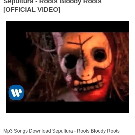
Sepultura - Roots Bloody Roots
[OFFICIAL VIDEO]
Mp3 Songs Download Sepultura - Roots Bloody Roots