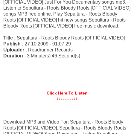
[OFFICIAL VIDEO] Just For You Documentary songs mp3,
Listen to Sepultura - Roots Bloody Roots [OFFICIAL VIDEO]
songs MP3 free online. Play Sepultura - Roots Bloody
Roots [OFFICIAL VIDEO] hit new songs Sepultura - Roots
Bloody Roots [OFFICIAL VIDEO] free music download.
Title :
Sepultura - Roots Bloody Roots [OFFICIAL VIDEO]
Publish :
27 10 2009 - 01:07:29
Uploader :
Roadrunner Records
Duration :
3 Minute(s) 46 Second(s)
Click Here To Listen
↓↓↓↓↓↓↓↓↓↓
Download MP3 and Video For: Sepultura - Roots Bloody
Roots [OFFICIAL VIDEO]. Sepultura - Roots Bloody Roots
[OFFICIAL VIDEO] Song Download - Listen Sepultura -