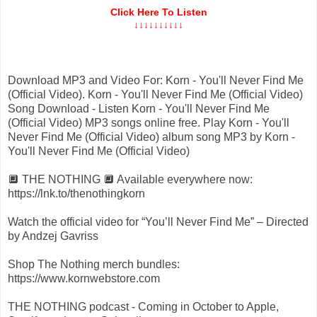
Click Here To Listen
↓↓↓↓↓↓↓↓↓↓
Download MP3 and Video For: Korn - You'll Never Find Me
(Official Video). Korn - You'll Never Find Me (Official Video)
Song Download - Listen Korn - You'll Never Find Me
(Official Video) MP3 songs online free. Play Korn - You'll
Never Find Me (Official Video) album song MP3 by Korn -
You'll Never Find Me (Official Video)
🔲 THE NOTHING 🔲 Available everywhere now:
https://lnk.to/thenothingkorn
Watch the official video for “You’ll Never Find Me” – Directed
by Andzej Gavriss
Shop The Nothing merch bundles:
https://www.kornwebstore.com
THE NOTHING podcast - Coming in October to Apple,