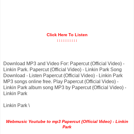
Click Here To Listen
↓↓↓↓↓↓↓↓↓↓
Download MP3 and Video For: Papercut (Official Video) -
Linkin Park. Papercut (Official Video) - Linkin Park Song
Download - Listen Papercut (Official Video) - Linkin Park
MP3 songs online free. Play Papercut (Official Video) -
Linkin Park album song MP3 by Papercut (Official Video) -
Linkin Park
Linkin Park \
Webmusic Youtube to mp3 Papercut (Official Video) - Linkin
Park