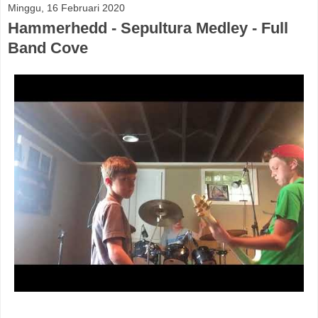
Minggu, 16 Februari 2020
Hammerhedd - Sepultura Medley - Full
Band Cove