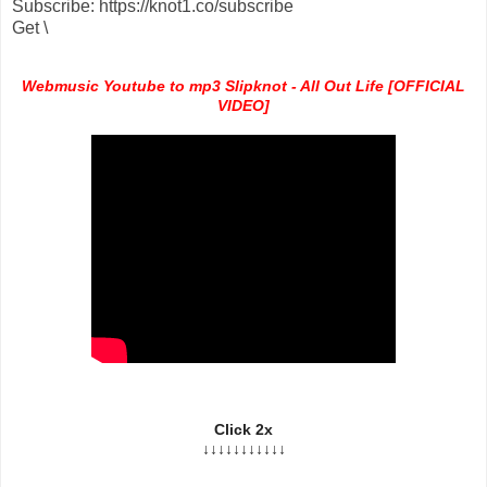
Subscribe: https://knot1.co/subscribe
Get \
Webmusic Youtube to mp3 Slipknot - All Out Life [OFFICIAL
VIDEO]
Click 2x
↓↓↓↓↓↓↓↓↓↓↓