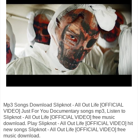
Mp3 Songs Download Slipknot - All Out Life [OFFICIAL
VIDEO] Just For You Documentary songs mp3, Listen to
Slipknot - All Out Life [OFFICIAL VIDEO] free music
download. Play Slipknot - All Out Life [OFFICIAL VIDEO] hit
new songs Slipknot - All Out Life [OFFICIAL VIDEO] free
music download.