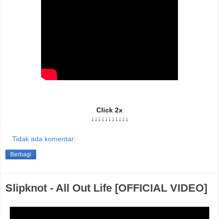
Click 2x
↓↓↓↓↓↓↓↓↓↓↓
Tidak ada komentar:
Berbagi
Slipknot - All Out Life [OFFICIAL VIDEO]