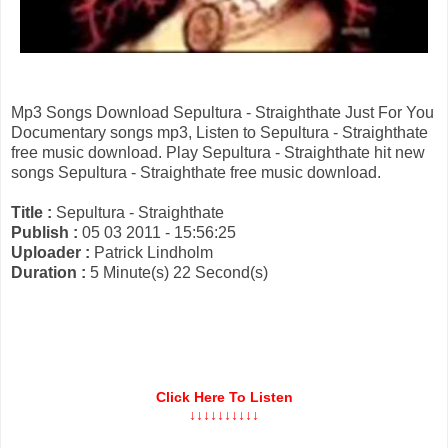
Mp3 Songs Download Sepultura - Straighthate Just For You
Documentary songs mp3, Listen to Sepultura - Straighthate
free music download. Play Sepultura - Straighthate hit new
songs Sepultura - Straighthate free music download.
Title :
Sepultura - Straighthate
Publish :
05 03 2011 - 15:56:25
Uploader :
Patrick Lindholm
Duration :
5 Minute(s) 22 Second(s)
Click Here To Listen
↓↓↓↓↓↓↓↓↓↓