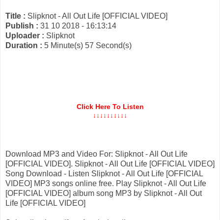
Title :
Slipknot - All Out Life [OFFICIAL VIDEO]
Publish :
31 10 2018 - 16:13:14
Uploader :
Slipknot
Duration :
5 Minute(s) 57 Second(s)
Click Here To Listen
↓↓↓↓↓↓↓↓↓↓
Download MP3 and Video For: Slipknot - All Out Life
[OFFICIAL VIDEO]. Slipknot - All Out Life [OFFICIAL VIDEO]
Song Download - Listen Slipknot - All Out Life [OFFICIAL
VIDEO] MP3 songs online free. Play Slipknot - All Out Life
[OFFICIAL VIDEO] album song MP3 by Slipknot - All Out
Life [OFFICIAL VIDEO]