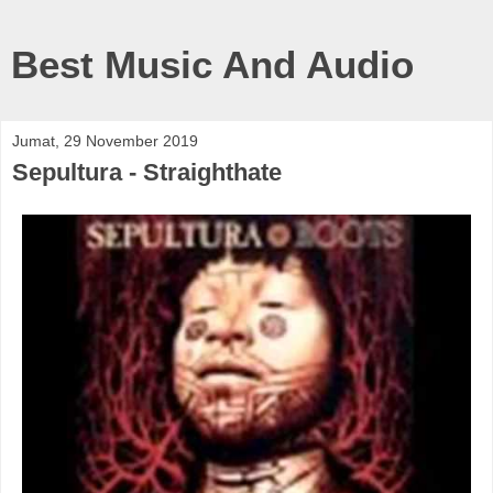
Best Music And Audio
Jumat, 29 November 2019
Sepultura - Straighthate