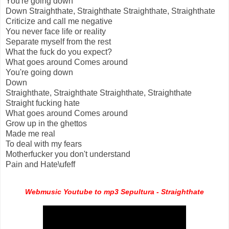
You're going down
Down Straighthate, Straighthate Straighthate, Straighthate
Criticize and call me negative
You never face life or reality
Separate myself from the rest
What the fuck do you expect?
What goes around Comes around
You're going down
Down
Straighthate, Straighthate Straighthate, Straighthate
Straight fucking hate
What goes around Comes around
Grow up in the ghettos
Made me real
To deal with my fears
Motherfucker you don't understand
Pain and Hate\ufeff
Webmusic Youtube to mp3 Sepultura - Straighthate