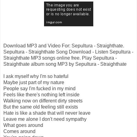
Download MP3 and Video For: Sepultura - Straighthate.
Sepultura - Straighthate Song Download - Listen Sepultura -
Straighthate MP3 songs online free. Play Sepultura -
Straighthate album song MP3 by Sepultura - Straighthate
I ask myself why I'm so hateful
Maybe just part of my nature
People say I'm fucked in my mind
Feels like there's nothing left inside
Walking now on different dirty streets
But the same old feeling still exists
Hate is like a shade that will never leave
Leave me alone I don't need sympathy
What goes around
Comes around