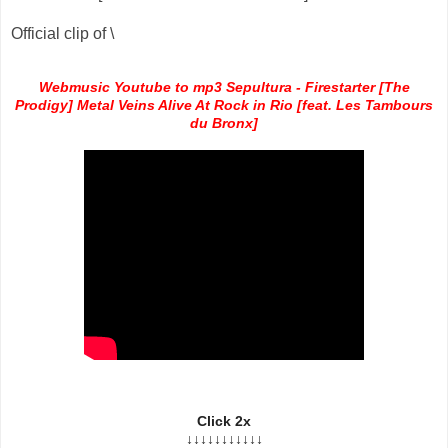
Official clip of \
Webmusic Youtube to mp3 Sepultura - Firestarter [The
Prodigy] Metal Veins Alive At Rock in Rio [feat. Les Tambours
du Bronx]
Click 2x
↓↓↓↓↓↓↓↓↓↓↓