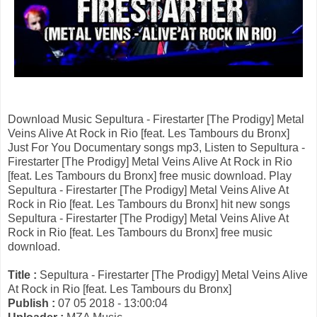
Download Music Sepultura - Firestarter [The Prodigy] Metal
Veins Alive At Rock in Rio [feat. Les Tambours du Bronx]
Just For You Documentary songs mp3, Listen to Sepultura -
Firestarter [The Prodigy] Metal Veins Alive At Rock in Rio
[feat. Les Tambours du Bronx] free music download. Play
Sepultura - Firestarter [The Prodigy] Metal Veins Alive At
Rock in Rio [feat. Les Tambours du Bronx] hit new songs
Sepultura - Firestarter [The Prodigy] Metal Veins Alive At
Rock in Rio [feat. Les Tambours du Bronx] free music
download.
Title :
Sepultura - Firestarter [The Prodigy] Metal Veins Alive
At Rock in Rio [feat. Les Tambours du Bronx]
Publish :
07 05 2018 - 13:00:04