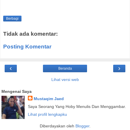
Berbagi
Tidak ada komentar:
Posting Komentar
‹
›
Beranda
Lihat versi web
Mengenai Saya
Mustaqim Jaed
Saya Seorang Yang Hoby Menulis Dan Menggambar.
Lihat profil lengkapku
Diberdayakan oleh
Blogger
.