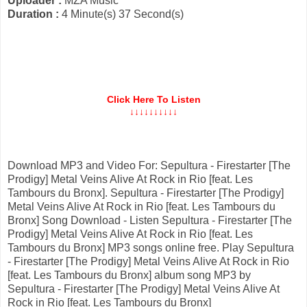
Uploader :
MZA Music
Duration :
4 Minute(s) 37 Second(s)
Click Here To Listen
↓↓↓↓↓↓↓↓↓↓
Download MP3 and Video For: Sepultura - Firestarter [The
Prodigy] Metal Veins Alive At Rock in Rio [feat. Les
Tambours du Bronx]. Sepultura - Firestarter [The Prodigy]
Metal Veins Alive At Rock in Rio [feat. Les Tambours du
Bronx] Song Download - Listen Sepultura - Firestarter [The
Prodigy] Metal Veins Alive At Rock in Rio [feat. Les
Tambours du Bronx] MP3 songs online free. Play Sepultura
- Firestarter [The Prodigy] Metal Veins Alive At Rock in Rio
[feat. Les Tambours du Bronx] album song MP3 by
Sepultura - Firestarter [The Prodigy] Metal Veins Alive At
Rock in Rio [feat. Les Tambours du Bronx]