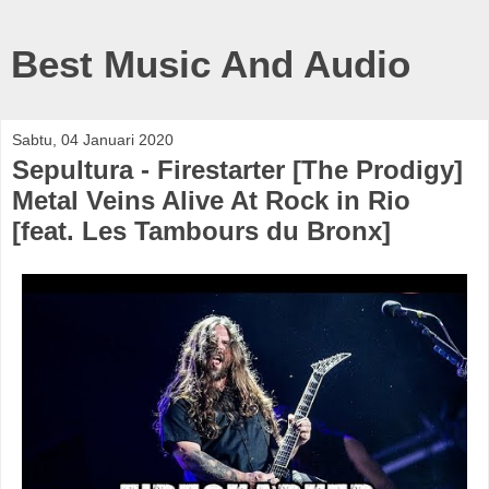
Best Music And Audio
Sabtu, 04 Januari 2020
Sepultura - Firestarter [The Prodigy]
Metal Veins Alive At Rock in Rio
[feat. Les Tambours du Bronx]