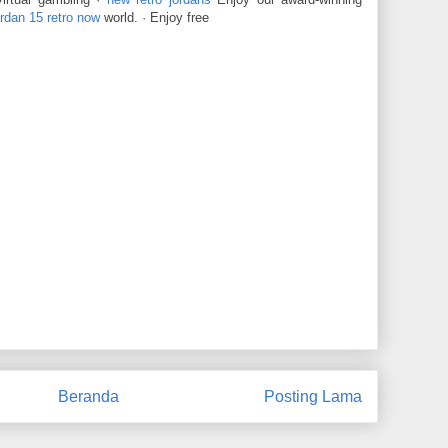
ordan 15 retro now
world. · Enjoy free
Beranda
Posting Lama