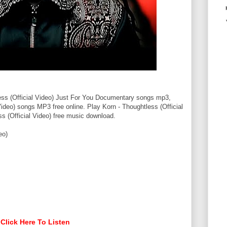
ss (Official Video) Just For You Documentary songs mp3,
Video) songs MP3 free online. Play Korn - Thoughtless (Official
s (Official Video) free music download.
eo)
Click Here To Listen