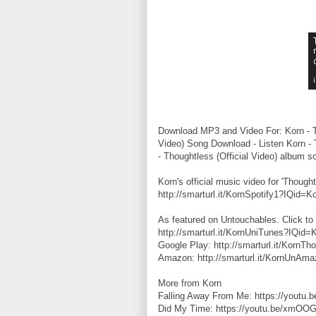
Download MP3 and Video For: Korn - Tho
Video) Song Download - Listen Korn - 
- Thoughtless (Official Video) album s
Korn's official music video for 'Thought
http://smarturl.it/KornSpotify1?IQid=K
As featured on Untouchables. Click to 
http://smarturl.it/KornUniTunes?IQid=
Google Play: http://smarturl.it/KornT
Amazon: http://smarturl.it/KornUnAm
More from Korn
Falling Away From Me: https://youtu
Did My Time: https://youtu.be/xmOO