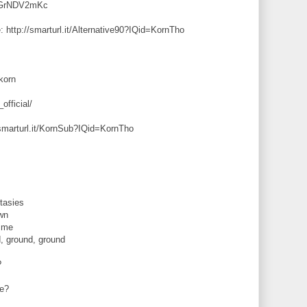
jRGrNDV2mKc
: http://smarturl.it/Alternative90?IQid=KornTho
korn
official/
/smarturl.it/KornSub?IQid=KornTho
tasies
wn
t me
, ground, ground
?
me?