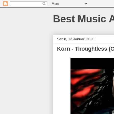
Best Music 
Senin, 13 Januari 2020
Korn - Thoughtless (Of