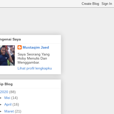
ngenai Saya
Mustaqim Jaed
Saya Seorang Yang
Hoby Menulis Dan
Menggambar.
Lihat profil lengkapku
ip Blog
2020
(88)
►
Mei
(14)
►
April
(16)
►
Maret
(21)