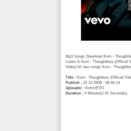
Mp3 Songs Download Korn - Thoughtle
Listen to Korn - Thoughtless (Official 
Video) hit new songs Korn - Thoughtles
Title :
Korn - Thoughtless (Official Vid
Publish :
25 10 2009 - 08:46:14
Uploader :
KornVEVO
Duration :
4 Minute(s) 41 Second(s)