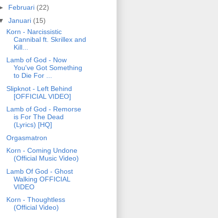
►
Februari
(22)
▼
Januari
(15)
Korn - Narcissistic
Cannibal ft. Skrillex and
Kill...
Lamb of God - Now
You've Got Something
to Die For ...
Slipknot - Left Behind
[OFFICIAL VIDEO]
Lamb of God - Remorse
is For The Dead
(Lyrics) [HQ]
Orgasmatron
Korn - Coming Undone
(Official Music Video)
Lamb Of God - Ghost
Walking OFFICIAL
VIDEO
Korn - Thoughtless
(Official Video)