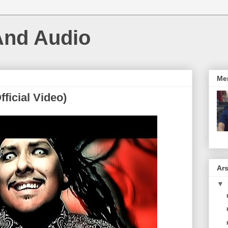
And Audio
Me
ficial Video)
Ars
▼