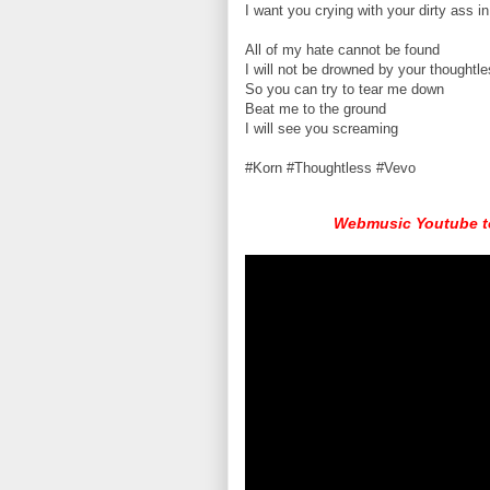
I want you crying with your dirty ass in
All of my hate cannot be found
I will not be drowned by your thought
So you can try to tear me down
Beat me to the ground
I will see you screaming
#Korn #Thoughtless #Vevo
Webmusic Youtube to