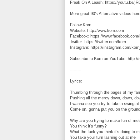
Freak On A Leash: https://youtu.be/
More great 90's Alternative videos here
Follow Korn
Website: http://www.korn.com
Facebook: https://www.facebook.com/
Twitter: https://twitter.com/korn
Instagram: https://instagram.com/korn_
Subscribe to Korn on YouTube: http:/
---------
Lyrics:
Thumbing through the pages of my fan
Pushing all the mercy down, down, do
I wanna see you try to take a swing a
Come on, gonna put you on the ground
Why are you trying to make fun of me
You think it's funny?
What the fuck you think it's doing to 
You take your turn lashing out at me