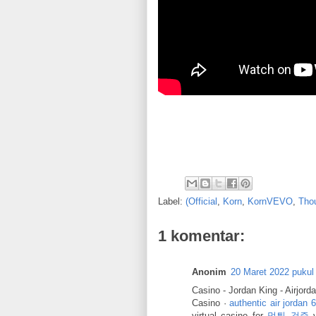
Label:
(Official
,
Korn
,
KornVEVO
,
Tho
1 komentar:
Anonim
20 Maret 2022 pukul
Casino - Jordan King - Airjord
Casino ·
authentic air jordan 6
virtual casino for
먹튀 검증
v