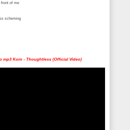
 front of me
less scheming
 mp3 Korn - Thoughtless (Official Video)