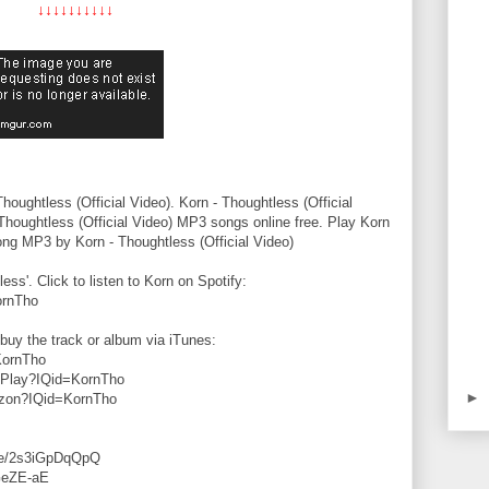
↓↓↓↓↓↓↓↓↓↓
ughtless (Official Video). Korn - Thoughtless (Official
Thoughtless (Official Video) MP3 songs online free. Play Korn
ong MP3 by Korn - Thoughtless (Official Video)
less'. Click to listen to Korn on Spotify:
ornTho
buy the track or album via iTunes:
KornTho
hoPlay?IQid=KornTho
►
azon?IQid=KornTho
.be/2s3iGpDqQpQ
GeZE-aE