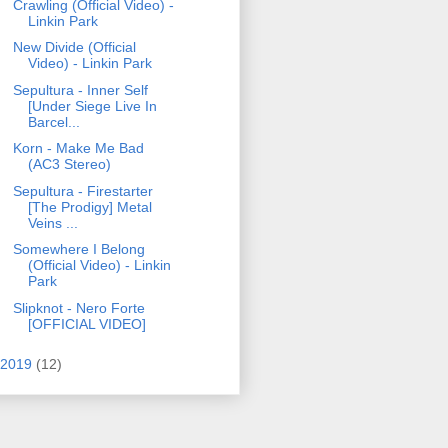
Crawling (Official Video) -
Linkin Park
New Divide (Official
Video) - Linkin Park
Sepultura - Inner Self
[Under Siege Live In
Barcel...
Korn - Make Me Bad
(AC3 Stereo)
Sepultura - Firestarter
[The Prodigy] Metal
Veins ...
Somewhere I Belong
(Official Video) - Linkin
Park
Slipknot - Nero Forte
[OFFICIAL VIDEO]
2019
(12)