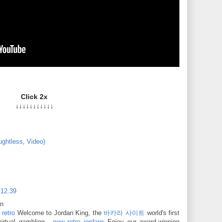
Click 2x
↓↓↓↓↓↓↓↓↓↓↓
ughtless
,
Video)
 12.39
an
 retro
Welcome to Jordan King, the
바카라 사이트
world's first
irtual gambling ·
new retro jordans
Enjoy our award-winning