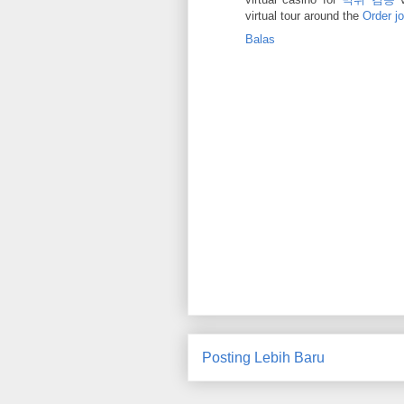
virtual tour around the
Order j
Balas
Posting Lebih Baru